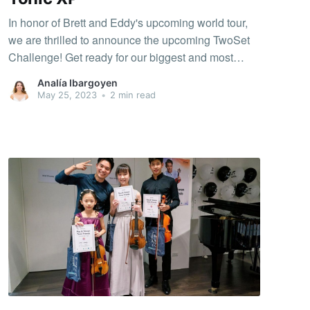
In honor of Brett and Eddy's upcoming world tour,
we are thrilled to announce the upcoming TwoSet
Challenge! Get ready for our biggest and most
exciting challenge yet. Let's join forces and have
Analía Ibargoyen
fun while aiming for a collective 4 million XP. The
May 25, 2023
•
2 min read
challenge is taking