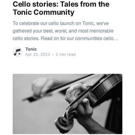
Cello stories: Tales from the
Tonic Community
To celebrate our cello launch on Tonic, we've
gathered your best, worst, and most memorable
cello stories. Read on for our communities cello
tales! Pegs falling out My pegs fell out during the
Tonic
winners' concert of a concerto competition during
Apr 25, 2023
•
2 min read
the first movement of Shostakovich 1. I