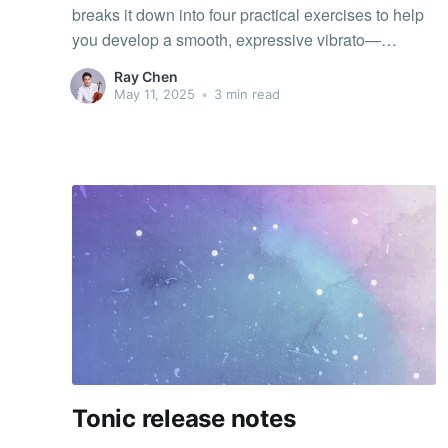
breaks it down into four practical exercises to help
you develop a smooth, expressive vibrato—
whether you’re just starting out or refining your
Ray Chen
technique.
May 11, 2025
•
3 min read
Tonic release notes