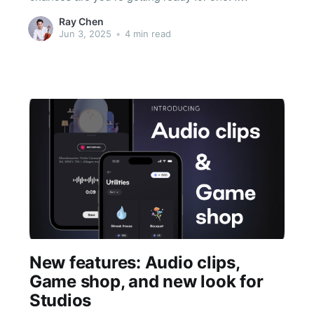
remember that chapter of my life well. My parents
Ray Chen
weren’t musicians, but like many immigrant
Jun 3, 2025
•
4 min read
families, they wanted to give me
New features: Audio clips,
Game shop, and new look for
Studios