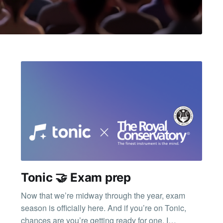
Tonic 🤝 Exam prep
Now that we’re midway through the year, exam
season is officially here. And if you’re on Tonic,
chances are you’re getting ready for one. I