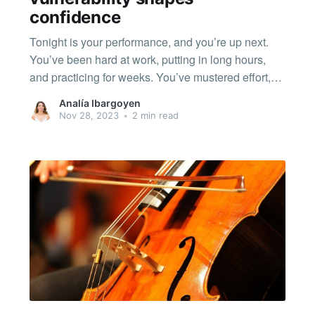
confidence
Tonight is your performance, and you’re up next.
You’ve been hard at work, putting in long hours,
and practicing for weeks. You’ve mustered effort,
consistency, patience; and you've felt frustration,
Analía Ibargoyen
happiness, anxiety, and maybe excitement too. It’s
Nov 28, 2023
•
2 min read
all come together for this moment. You