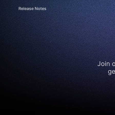
Release Notes
Join 
ge