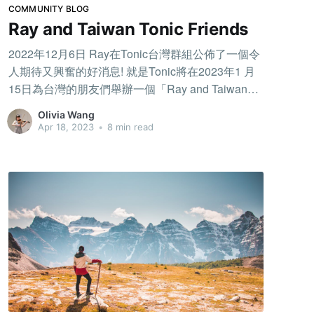
COMMUNITY BLOG
Ray and Taiwan Tonic Friends
2022年12月6日 Ray在Tonic台灣群組公佈了一個令
人期待又興奮的好消息! 就是Tonic將在2023年1 月
15日為台灣的朋友們舉辦一個「Ray and Taiwan
Tonic Friends」的活動，活動將邀請在Tonic上面最
Olivia Wang
認真練習的音樂家，還有給予最多支持的聽眾，讓
Apr 18, 2023
•
8 min read
大家有機會一起見面交流，還將選出3位演奏者能在
當天上台表演和Ray一起分享舞台。 活動前的掙
扎，因為參加徵選的演奏者必須在公開琴房練琴!
Tonic讓我體驗: 原來在有聽眾陪伴下練琴，是一件
截然不同的事情! 早在Pocket Conservatory時期，我
就已經開始使用這個APP，但我不曾在公開琴房練
琴，因為這對害羞沒有自信的我而言，是一個非常
大的挑戰。但因為我真的太想參加徵選了，於是鼓
起勇氣開啟我的第一個公開琴房，當琴房一直有聽
眾進來，剛開始讓我覺得很緊張，但看到大家留言