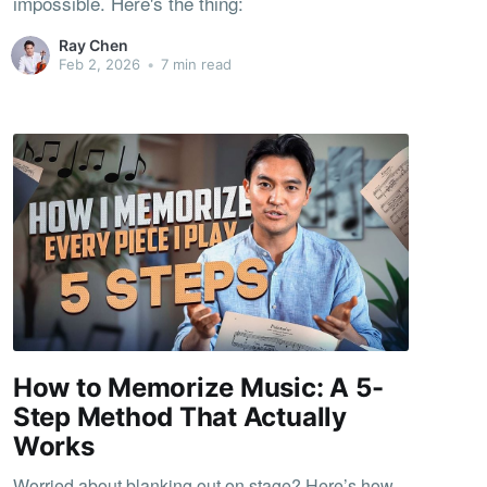
impossible. Here's the thing:
Ray Chen
Feb 2, 2026
•
7 min read
How to Memorize Music: A 5-
Step Method That Actually
Works
Worried about blanking out on stage? Here’s how