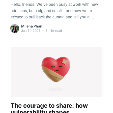
Hello, friends! We’ve been busy at work with new
additions, both big and small—and now we’re
excited to pull back the curtain and tell you all
about the updates and improvements we’ve made.
Milena Phan
🎙️ Audio Clips and a new look for Studios First off,
Jan 11, 2025
•
3 min read
we have an
The courage to share: how
vulnerability shapes