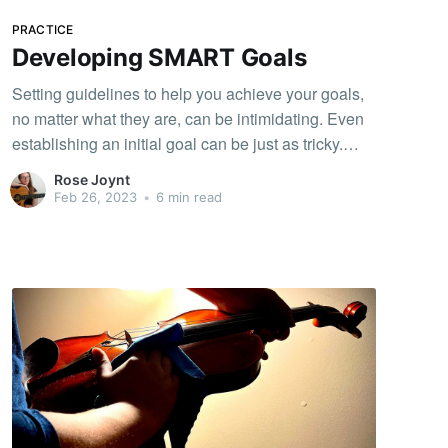
”Good luck practicing!! “ 或”❤️” 給正在練習的我，那
對我真的是很大的支持和鼓勵，慢慢的我開始一直
PRACTICE
期待著有聽眾進來，讓我想表演給大家聽，有聽眾
Developing SMART Goals
讓我練琴更專注，不敢偷懶，每天看著練習的時數
Setting guidelines to help you achieve your goals,
一直增加，我
no matter what they are, can be intimidating. Even
establishing an initial goal can be just as tricky.
Creating a plan to help yourself can be like
Rose Joynt
climbing a mountain or even cooking. Your goal?
Feb 26, 2023
•
6 min read
You’re hungry and need to make