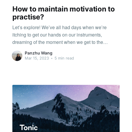
How to maintain motivation to
practise?
Let’s explore! We’ve all had days when we’re
itching to get our hands on our instruments,
dreaming of the moment when we get to the
practice room to try out that new piece. And then we
Panzhu Wang
have days when the muse is simply not
Mar 15, 2023
•
5 min read
cooperating, when even