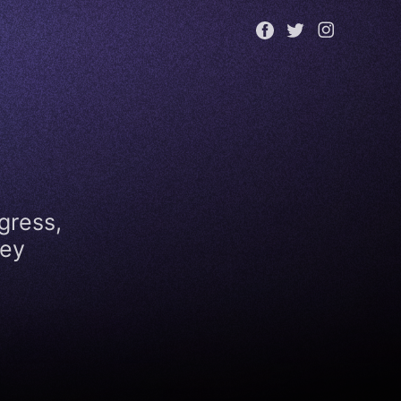
gress,
key