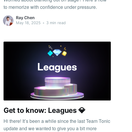
to memorize with confidence under pressure.
Ray Chen
May 18, 2025
•
3 min read
Get to know: Leagues 💎
Hi there! It’s been a while since the last Team Tonic
update and we wanted to give you a bit more