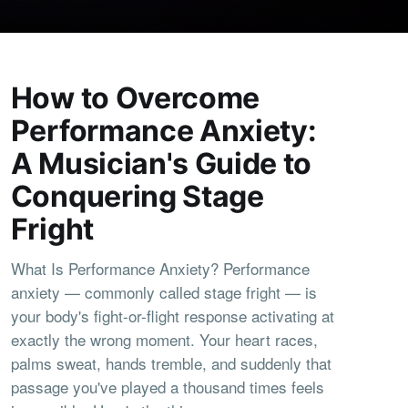
How to Overcome
Performance Anxiety:
A Musician's Guide to
Conquering Stage
Fright
What Is Performance Anxiety? Performance
anxiety — commonly called stage fright — is
your body's fight-or-flight response activating at
exactly the wrong moment. Your heart races,
palms sweat, hands tremble, and suddenly that
passage you've played a thousand times feels