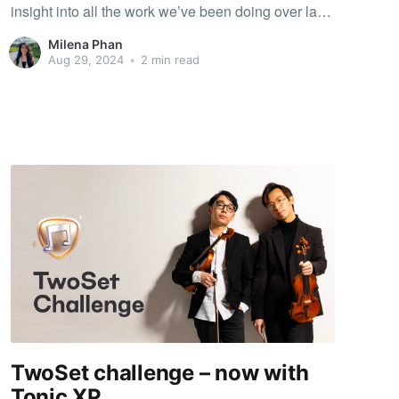
insight into all the work we’ve been doing over last
few months. You may have already seen some of
Milena Phan
them in the app 🙂 Climb the charts 📈 A
Aug 29, 2024
•
2 min read
TwoSet challenge – now with
Tonic XP