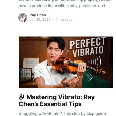
how to produce them with clarity, precision, and
confidence.
Ray Chen
Jun 10, 2025
•
4 min read
🎻 Mastering Vibrato: Ray
Chen’s Essential Tips
Struggling with vibrato? This step-by-step guide