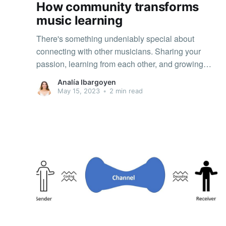
How community transforms
music learning
There's something undeniably special about
connecting with other musicians. Sharing your
passion, learning from each other, and growing
together can make the journey of mastering a
Analía Ibargoyen
musical instrument even more fulfilling. But did you
May 15, 2023
•
2 min read
know that being part of a community can also have
a significant positive impact