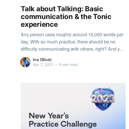
Talk about Talking: Basic
communication & the Tonic
experience
Any person uses roughly around 16,000 words per
day. With so much practice, there should be no
difficulty communicating with others, right? And yet,
all of us have experienced misunderstandings and
Ina (Blue)
errors in transmitting messages and opinions,
Apr 7, 2023
•
6 min read
especially in online contexts like Tonic. Why?
Because like in practice, it