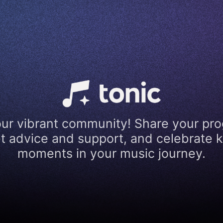
our vibrant community! Share your pro
t advice and support, and celebrate 
moments in your music journey.