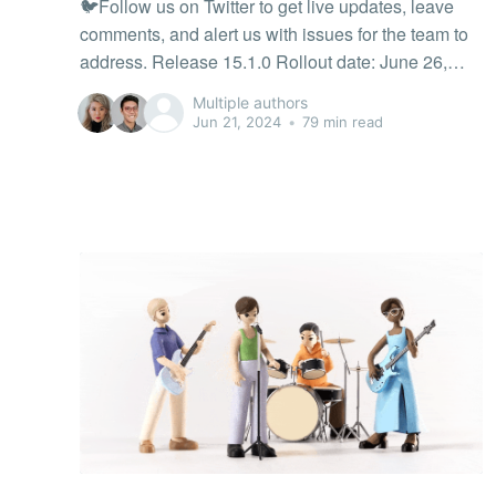
🐦Follow us on Twitter to get live updates, leave
comments, and alert us with issues for the team to
address. Release 15.1.0 Rollout date: June 26,
2026 The Tonic Café Challenge has fresh rewards!
Multiple authors
Earn new café-themed outfits for your avatar and
Jun 21, 2024
•
79 min read
unlock the Toniccino — a limited-