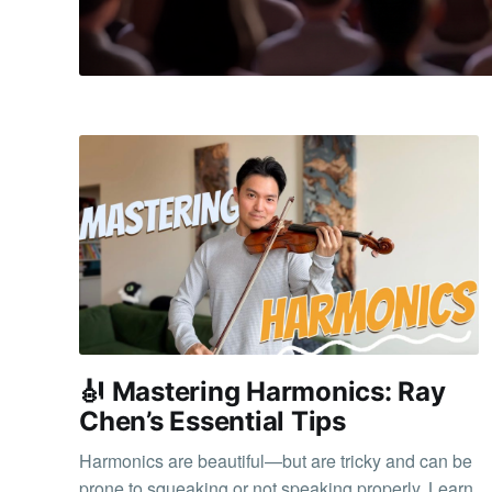
🎻 Mastering Harmonics: Ray
Chen’s Essential Tips
Harmonics are beautiful—but are tricky and can be
prone to squeaking or not speaking properly. Learn