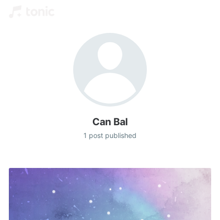
Can Bal
1 post published