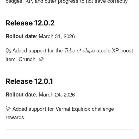
badges, XP, and other progress to not save correctly
Release 12.0.2
: March 31, 2026
Rollout date
🚀 Added support for the
studio XP boost
Tube of chips
item. Crunch. 🥔
Release 12.0.1
: March 24, 2026
Rollout date
🚀 Added support for Vernal Equinox challenge
rewards