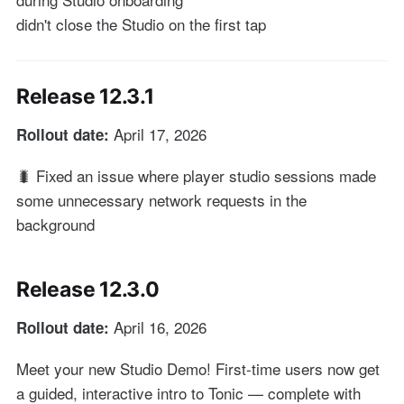
didn't close the Studio on the first tap
Release 12.3.1
April 17, 2026
Rollout date:
🐛 Fixed an issue where player studio sessions made
some unnecessary network requests in the
background
Release 12.3.0
April 16, 2026
Rollout date:
Meet your new Studio Demo! First-time users now get
a guided, interactive intro to Tonic — complete with