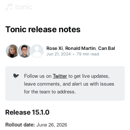
Tonic release notes
Rose Xi
,
Ronald Martin
,
Can Bal
Jun 21, 2024
•
79 min read
Follow us on
Twitter
to get live updates,
🐦
leave comments, and alert us with issues
for the team to address.
Release 15.1.0
June 26, 2026
Rollout date: