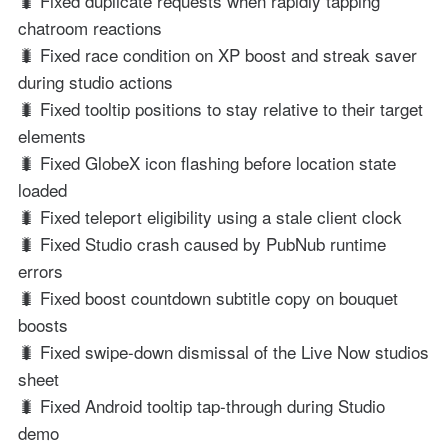
🐛 Fixed duplicate requests when rapidly tapping
chatroom reactions
🐛 Fixed race condition on XP boost and streak saver
during studio actions
🐛 Fixed tooltip positions to stay relative to their target
elements
🐛 Fixed GlobeX icon flashing before location state
loaded
🐛 Fixed teleport eligibility using a stale client clock
🐛 Fixed Studio crash caused by PubNub runtime
errors
🐛 Fixed boost countdown subtitle copy on bouquet
boosts
🐛 Fixed swipe-down dismissal of the Live Now studios
sheet
🐛 Fixed Android tooltip tap-through during Studio
demo