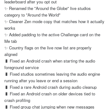
leaderboard after you opt out
✨ Renamed the "Around the Globe" live studios
category to "Around the World"
✨ Cleaner Zen mode copy that matches how it actually
works
✨ Added padding to the active Challenge card on the
Me tab
✨ Country flags on the live now list are properly
aligned
🐛 Fixed an Android crash when starting the audio
foreground service
🐛 Fixed studios sometimes leaving the audio engine
running after you leave or end a session
🐛 Fixed a rare Android crash during audio cleanup
🐛 Fixed an Android crash on older devices tied to
crash profiling
🐛 Fixed group chat jumping when new messages