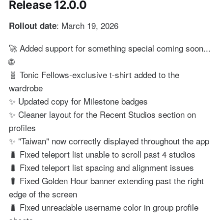
Release 12.0.0
: March 19, 2026
Rollout date
🚀 Added support for something special coming soon...
🌐
🧬 Tonic Fellows-exclusive t-shirt added to the
wardrobe
✨ Updated copy for Milestone badges
✨ Cleaner layout for the Recent Studios section on
profiles
✨ "Taiwan" now correctly displayed throughout the app
🐛 Fixed teleport list unable to scroll past 4 studios
🐛 Fixed teleport list spacing and alignment issues
🐛 Fixed Golden Hour banner extending past the right
edge of the screen
🐛 Fixed unreadable username color in group profile