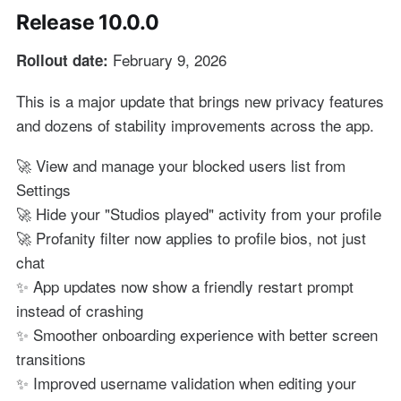
Release 10.0.0
February 9, 2026
Rollout date:
This is a major update that brings new privacy features
and dozens of stability improvements across the app.
🚀 View and manage your blocked users list from
Settings
🚀 Hide your "Studios played" activity from your profile
🚀 Profanity filter now applies to profile bios, not just
chat
✨ App updates now show a friendly restart prompt
instead of crashing
✨ Smoother onboarding experience with better screen
transitions
✨ Improved username validation when editing your