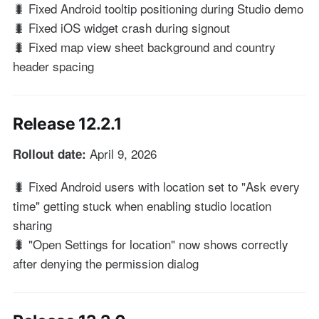
🐛 Fixed Android tooltip positioning during Studio demo
🐛 Fixed iOS widget crash during signout
🐛 Fixed map view sheet background and country
header spacing
Release 12.2.1
April 9, 2026
Rollout date:
🐛 Fixed Android users with location set to "Ask every
time" getting stuck when enabling studio location
sharing
🐛 "Open Settings for location" now shows correctly
after denying the permission dialog