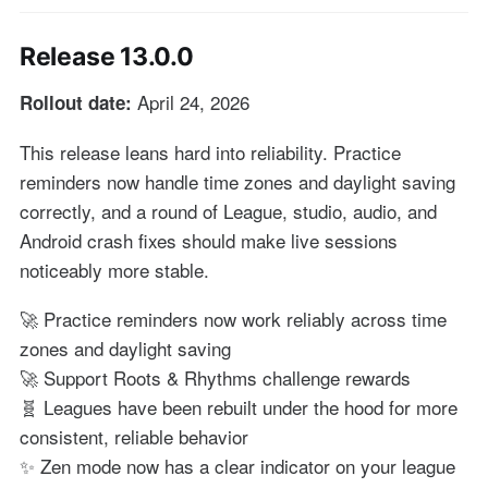
Release 13.0.0
April 24, 2026
Rollout date:
This release leans hard into reliability. Practice
reminders now handle time zones and daylight saving
correctly, and a round of League, studio, audio, and
Android crash fixes should make live sessions
noticeably more stable.
🚀 Practice reminders now work reliably across time
zones and daylight saving
🚀 Support Roots & Rhythms challenge rewards
🧬 Leagues have been rebuilt under the hood for more
consistent, reliable behavior
✨ Zen mode now has a clear indicator on your league