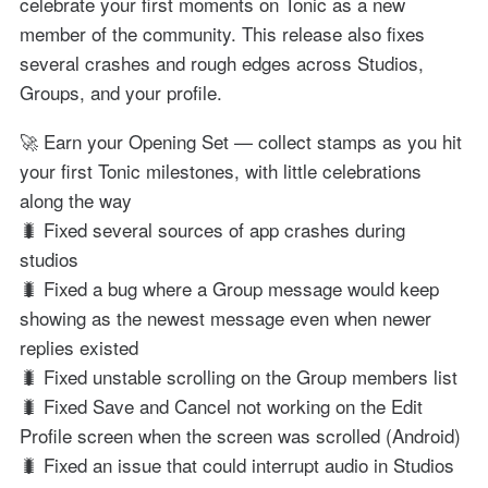
celebrate your first moments on Tonic as a new
member of the community. This release also fixes
several crashes and rough edges across Studios,
Groups, and your profile.
🚀 Earn your Opening Set — collect stamps as you hit
your first Tonic milestones, with little celebrations
along the way
🐛 Fixed several sources of app crashes during
studios
🐛 Fixed a bug where a Group message would keep
showing as the newest message even when newer
replies existed
🐛 Fixed unstable scrolling on the Group members list
🐛 Fixed Save and Cancel not working on the Edit
Profile screen when the screen was scrolled (Android)
🐛 Fixed an issue that could interrupt audio in Studios