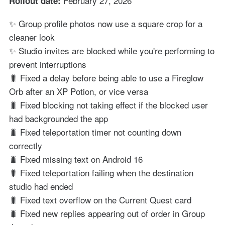
February 27, 2026
Rollout date:
✨ Group profile photos now use a square crop for a
cleaner look
✨ Studio invites are blocked while you're performing to
prevent interruptions
🐛 Fixed a delay before being able to use a Fireglow
Orb after an XP Potion, or vice versa
🐛 Fixed blocking not taking effect if the blocked user
had backgrounded the app
🐛 Fixed teleportation timer not counting down
correctly
🐛 Fixed missing text on Android 16
🐛 Fixed teleportation failing when the destination
studio had ended
🐛 Fixed text overflow on the Current Quest card
🐛 Fixed new replies appearing out of order in Group