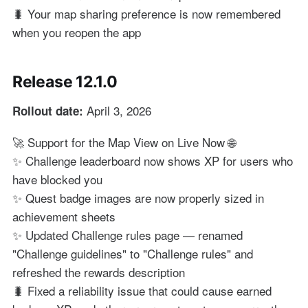
🐛 Your map sharing preference is now remembered
when you reopen the app
Release 12.1.0
April 3, 2026
Rollout date:
🚀 Support for the Map View on Live Now 🌐
✨ Challenge leaderboard now shows XP for users who
have blocked you
✨ Quest badge images are now properly sized in
achievement sheets
✨ Updated Challenge rules page — renamed
"Challenge guidelines" to "Challenge rules" and
refreshed the rewards description
🐛 Fixed a reliability issue that could cause earned