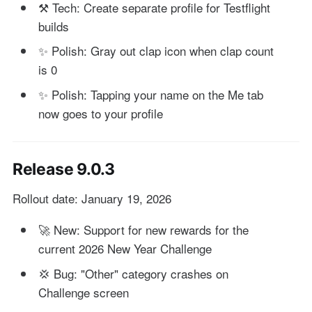
⚒️ Tech: Create separate profile for Testflight
builds
✨ Polish: Gray out clap icon when clap count
is 0
✨ Polish: Tapping your name on the Me tab
now goes to your profile
Release 9.0.3
Rollout date: January 19, 2026
🚀 New: Support for new rewards for the
current 2026 New Year Challenge
💢 Bug: "Other" category crashes on
Challenge screen