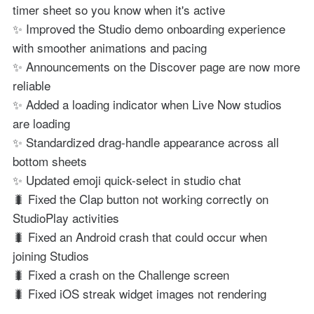
timer sheet so you know when it's active
✨ Improved the Studio demo onboarding experience
with smoother animations and pacing
✨ Announcements on the Discover page are now more
reliable
✨ Added a loading indicator when Live Now studios
are loading
✨ Standardized drag-handle appearance across all
bottom sheets
✨ Updated emoji quick-select in studio chat
🐛 Fixed the Clap button not working correctly on
StudioPlay activities
🐛 Fixed an Android crash that could occur when
joining Studios
🐛 Fixed a crash on the Challenge screen
🐛 Fixed iOS streak widget images not rendering