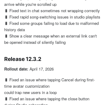
arrive while you're scrolled up
🐛 Fixed text in chat sometimes not wrapping correctly
🐛 Fixed rapid song-switching issues in studio playlists
🐛 Fixed some groups failing to load due to malformed
history data
🐛 Show a clear message when an external link can't
be opened instead of silently failing
Release 12.3.2
April 17, 2026
Rollout date:
🐛 Fixed an issue where tapping Cancel during first-
time avatar customization
could trap new users in a loop
🐛 Fixed an issue where tapping the close button
during Studio onboarding