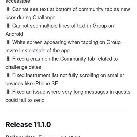
accessible
🐛 Cannot see text at bottom of community tab as new
user during Challenge
🐛 Cannot see multiple lines of text in Group on
Android
🐛 White screen appearing when tapping on Group
invite link outside of the app
🐛 Fixed a crash on the Community tab related to
challenge dates
🐛 Fixed instrument list not fully scrolling on smaller
devices like iPhone SE
🐛 Fixed an issue where very long messages in quests
could fail to send
Release 11.1.0