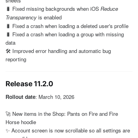
sheets
🐛 Fixed missing backgrounds when iOS
Reduce
is enabled
Transparency
🐛 Fixed a crash when loading a deleted user's profile
🐛 Fixed a crash when loading a group with missing
data
🛠️ Improved error handling and automatic bug
reporting
Release 11.2.0
: March 10, 2026
Rollout date
🚀 New items in the Shop: Pants on Fire and Fire
Horse hoodie
✨ Account screen is now scrollable so all settings are