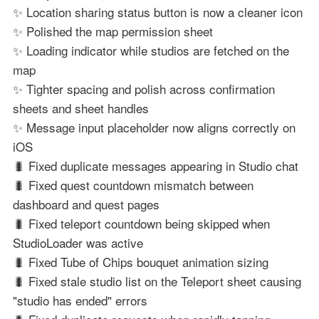
✨ Location sharing status button is now a cleaner icon
✨ Polished the map permission sheet
✨ Loading indicator while studios are fetched on the
map
✨ Tighter spacing and polish across confirmation
sheets and sheet handles
✨ Message input placeholder now aligns correctly on
iOS
🐛 Fixed duplicate messages appearing in Studio chat
🐛 Fixed quest countdown mismatch between
dashboard and quest pages
🐛 Fixed teleport countdown being skipped when
StudioLoader was active
🐛 Fixed Tube of Chips bouquet animation sizing
🐛 Fixed stale studio list on the Teleport sheet causing
"studio has ended" errors