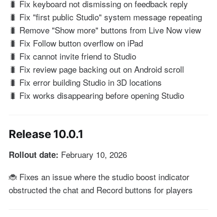
🐛 Fix keyboard not dismissing on feedback reply
🐛 Fix "first public Studio" system message repeating
🐛 Remove "Show more" buttons from Live Now view
🐛 Fix Follow button overflow on iPad
🐛 Fix cannot invite friend to Studio
🐛 Fix review page backing out on Android scroll
🐛 Fix error building Studio in 3D locations
🐛 Fix works disappearing before opening Studio
Release 10.0.1
February 10, 2026
Rollout date:
🐞 Fixes an issue where the studio boost indicator
obstructed the chat and Record buttons for players