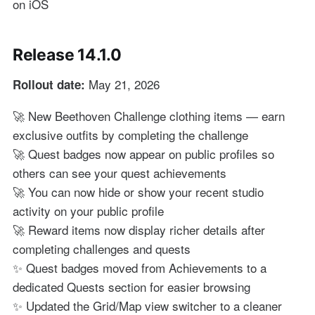
on iOS
Release 14.1.0
May 21, 2026
Rollout date:
🚀 New Beethoven Challenge clothing items — earn
exclusive outfits by completing the challenge
🚀 Quest badges now appear on public profiles so
others can see your quest achievements
🚀 You can now hide or show your recent studio
activity on your public profile
🚀 Reward items now display richer details after
completing challenges and quests
✨ Quest badges moved from Achievements to a
dedicated Quests section for easier browsing
✨ Updated the Grid/Map view switcher to a cleaner