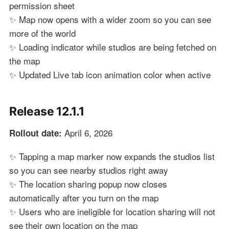
permission sheet
✨ Map now opens with a wider zoom so you can see
more of the world
✨ Loading indicator while studios are being fetched on
the map
✨ Updated Live tab icon animation color when active
Release 12.1.1
April 6, 2026
Rollout date:
✨ Tapping a map marker now expands the studios list
so you can see nearby studios right away
✨ The location sharing popup now closes
automatically after you turn on the map
✨ Users who are ineligible for location sharing will not
see their own location on the map