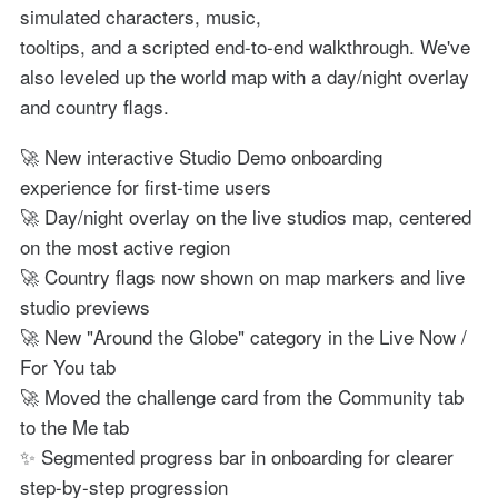
simulated characters, music,
tooltips, and a scripted end-to-end walkthrough. We've
also leveled up the world map with a day/night overlay
and country flags.
🚀 New interactive Studio Demo onboarding
experience for first-time users
🚀 Day/night overlay on the live studios map, centered
on the most active region
🚀 Country flags now shown on map markers and live
studio previews
🚀 New "Around the Globe" category in the Live Now /
For You tab
🚀 Moved the challenge card from the Community tab
to the Me tab
✨ Segmented progress bar in onboarding for clearer
step-by-step progression