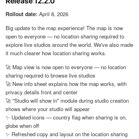
Release 12.2.0
April 8, 2026
Rollout date:
Big update to the map experience! The map is now
open to everyone — no location sharing required to
explore live studios around the world. We've also made
it much clearer how location sharing works.
🚀 Map view is now open to everyone — no location
sharing required to browse live studios
🚀 New info sheet explains how the map works, with
privacy details front and center
🚀 "Studio will show in" module during studio creation
shows where your studio will appear
✨ Updated icons — country flag when sharing is on,
globe when off
✨ Refreshed copy and layout on the location sharing