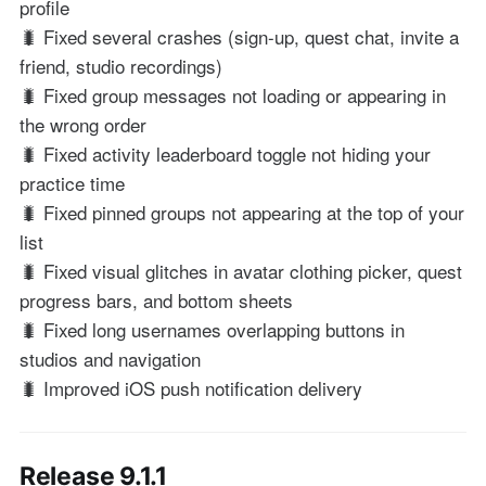
profile
🐛 Fixed several crashes (sign-up, quest chat, invite a
friend, studio recordings)
🐛 Fixed group messages not loading or appearing in
the wrong order
🐛 Fixed activity leaderboard toggle not hiding your
practice time
🐛 Fixed pinned groups not appearing at the top of your
list
🐛 Fixed visual glitches in avatar clothing picker, quest
progress bars, and bottom sheets
🐛 Fixed long usernames overlapping buttons in
studios and navigation
🐛 Improved iOS push notification delivery
Release 9.1.1