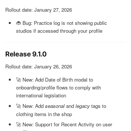
Rollout date: January 27, 2026
🐞 Bug: Practice log is not showing public
studios if accessed through your profile
Release 9.1.0
Rollout date: January 26, 2026
🚀 New: Add Date of Birth modal to
onboarding/profile flows to comply with
international legislation
🚀 New: Add
and
tags to
seasonal
legacy
clothing items in the shop
🚀 New: Support for Recent Activity on user