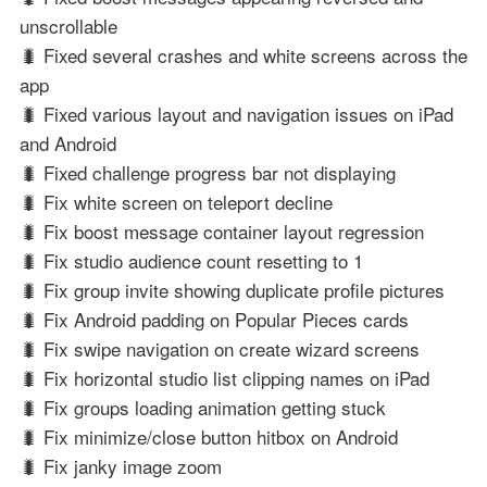
unscrollable
🐛 Fixed several crashes and white screens across the
app
🐛 Fixed various layout and navigation issues on iPad
and Android
🐛 Fixed challenge progress bar not displaying
🐛 Fix white screen on teleport decline
🐛 Fix boost message container layout regression
🐛 Fix studio audience count resetting to 1
🐛 Fix group invite showing duplicate profile pictures
🐛 Fix Android padding on Popular Pieces cards
🐛 Fix swipe navigation on create wizard screens
🐛 Fix horizontal studio list clipping names on iPad
🐛 Fix groups loading animation getting stuck
🐛 Fix minimize/close button hitbox on Android
🐛 Fix janky image zoom