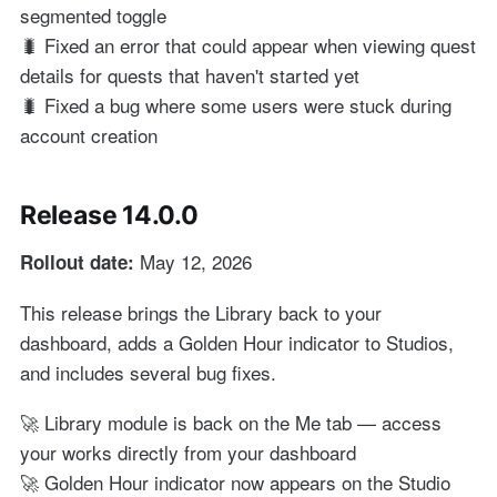
segmented toggle
🐛 Fixed an error that could appear when viewing quest
details for quests that haven't started yet
🐛 Fixed a bug where some users were stuck during
account creation
Release 14.0.0
May 12, 2026
Rollout date:
This release brings the Library back to your
dashboard, adds a Golden Hour indicator to Studios,
and includes several bug fixes.
🚀 Library module is back on the Me tab — access
your works directly from your dashboard
🚀 Golden Hour indicator now appears on the Studio