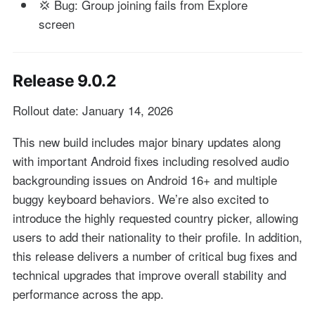
💢 Bug: Group joining fails from Explore
screen
Release 9.0.2
Rollout date: January 14, 2026
This new build includes major binary updates along
with important Android fixes including resolved audio
backgrounding issues on Android 16+ and multiple
buggy keyboard behaviors. We’re also excited to
introduce the highly requested country picker, allowing
users to add their nationality to their profile. In addition,
this release delivers a number of critical bug fixes and
technical upgrades that improve overall stability and
performance across the app.