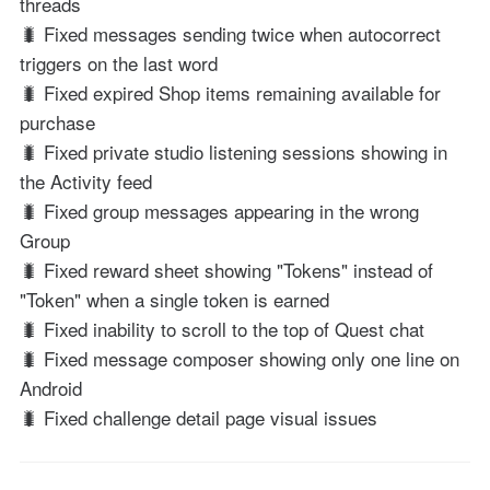
threads
🐛 Fixed messages sending twice when autocorrect
triggers on the last word
🐛 Fixed expired Shop items remaining available for
purchase
🐛 Fixed private studio listening sessions showing in
the Activity feed
🐛 Fixed group messages appearing in the wrong
Group
🐛 Fixed reward sheet showing "Tokens" instead of
"Token" when a single token is earned
🐛 Fixed inability to scroll to the top of Quest chat
🐛 Fixed message composer showing only one line on
Android
🐛 Fixed challenge detail page visual issues