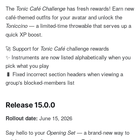
The
has fresh rewards! Earn new
Tonic Café Challenge
café-themed outfits for your avatar and unlock the
— a limited-time throwable that serves up a
Toniccino
quick XP boost.
🚀 Support for
challenge rewards
Tonic Café
✨ Instruments are now listed alphabetically when you
pick what you play
🐛 Fixed incorrect section headers when viewing a
group's blocked-members list
Release 15.0.0
June 15, 2026
Rollout date:
Say hello to your
— a brand-new way to
Opening Set