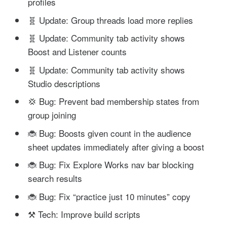
profiles
🧬 Update: Group threads load more replies
🧬 Update: Community tab activity shows
Boost and Listener counts
🧬 Update: Community tab activity shows
Studio descriptions
💢 Bug: Prevent bad membership states from
group joining
🐞 Bug: Boosts given count in the audience
sheet updates immediately after giving a boost
🐞 Bug: Fix Explore Works nav bar blocking
search results
🐞 Bug: Fix “practice just 10 minutes” copy
⚒️ Tech: Improve build scripts