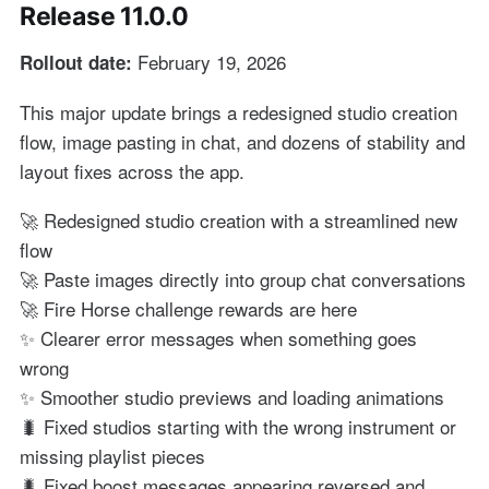
Release 11.0.0
February 19, 2026
Rollout date:
This major update brings a redesigned studio creation
flow, image pasting in chat, and dozens of stability and
layout fixes across the app.
🚀 Redesigned studio creation with a streamlined new
flow
🚀 Paste images directly into group chat conversations
🚀 Fire Horse challenge rewards are here
✨ Clearer error messages when something goes
wrong
✨ Smoother studio previews and loading animations
🐛 Fixed studios starting with the wrong instrument or
missing playlist pieces
🐛 Fixed boost messages appearing reversed and